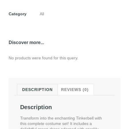
Category
All
Discover more...
No products were found for this query.
DESCRIPTION
REVIEWS (0)
Description
Transform into the enchanting Tinkerbell with
this complete costume set! It includes a