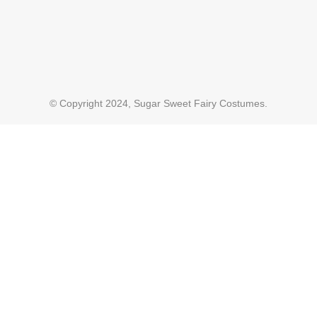
© Copyright 2024, Sugar Sweet Fairy Costumes.