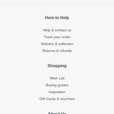
Here to Help
Help & contact us
Track your order
Delivery & collection
Returns & refunds
Shopping
Wish List
Buying guides
Inspiration
Gift Cards & vouchers
About Us