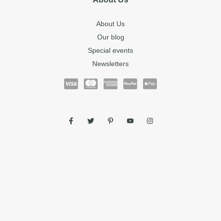
About Us
Our blog
Special events
Newsletters