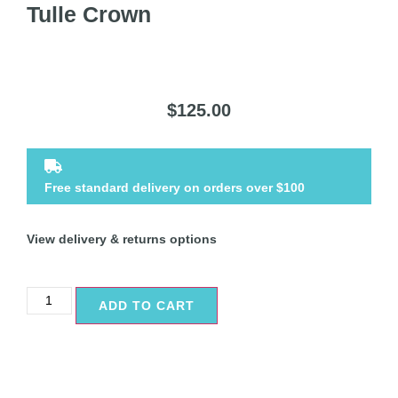
Tulle Crown
$
125.00
Free standard delivery on orders over $100
View delivery & returns options
ADD TO CART