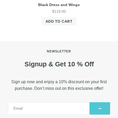
Black Dress and Wings
$
119.00
ADD TO CART
NEWSLETTER
Signup & Get 10 % Off
Sign up now and enjoy a 10% discount on your first
purchase. Don’t miss out on this exclusive offer!