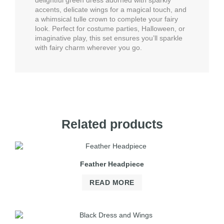
delightful green dress adorned with sparkly
accents, delicate wings for a magical touch, and
a whimsical tulle crown to complete your fairy
look. Perfect for costume parties, Halloween, or
imaginative play, this set ensures you’ll sparkle
with fairy charm wherever you go.
Related products
Feather Headpiece
READ MORE