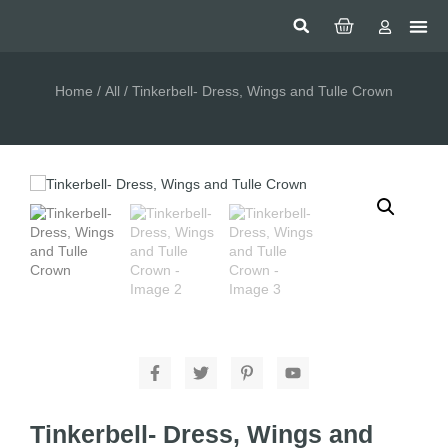
Home
/
All
/ Tinkerbell- Dress, Wings and Tulle Crown
Tinkerbell- Dress, Wings and